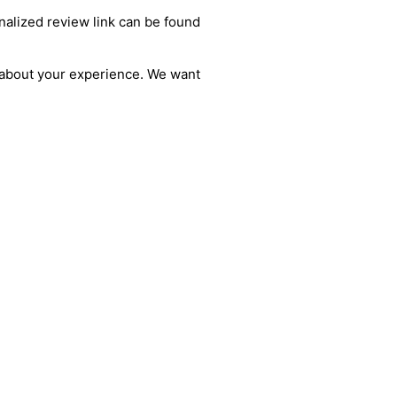
alized review link can be found
s about your experience. We want