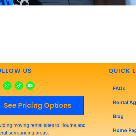
OLLOW US
QUICK L
FAQs
Rental A
See Pricing Options
Blog
viding moving rental totes to Houma and
Home Pa
eral surrounding areas.