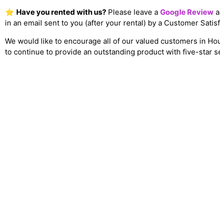
⭐
Have you rented with us?
Please leave a
Google Review
a
in an email sent to you (after your rental) by a Customer Sati
We would like to encourage all of our valued customers in Ho
to continue to provide an outstanding product with five-star s