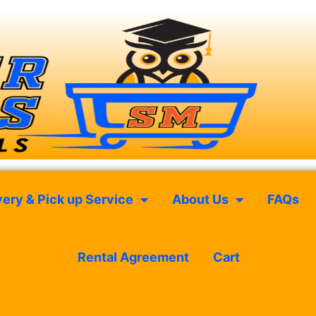
very & Pick up Service
About Us
FAQs
Rental Agreement
Cart