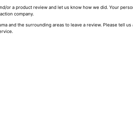
nd/or a product review and let us know how we did. Your person
sfaction company.
uma and the surrounding areas to leave a review. Please tell u
ervice.