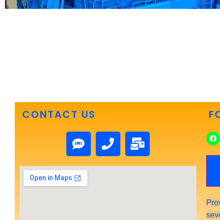
CONTACT US
F
Pro
sev