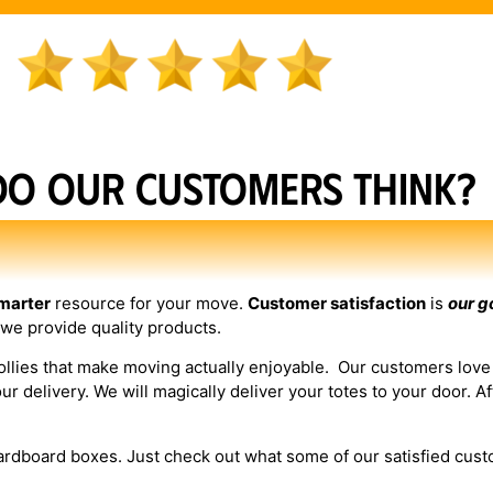
do our customers think?
marter
resource for your move.
Customer satisfaction
is
our g
 we provide quality products.
dollies that make moving actually enjoyable. Our customers lov
delivery. We will magically deliver your totes to your door. Aft
cardboard boxes. Just check out what some of our satisfied cust