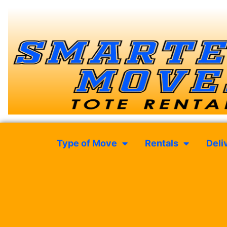
Type of Move
Rentals
Deli