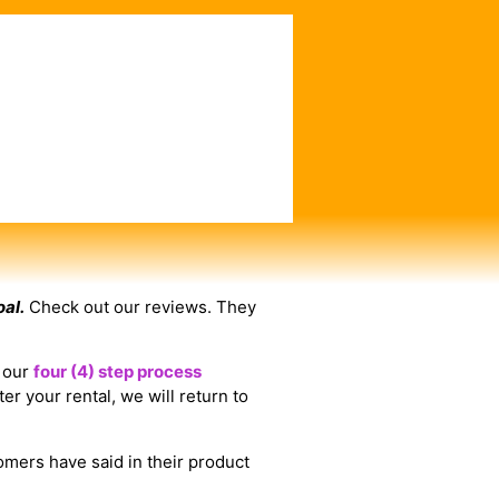
oal.
Check out our reviews. They
e our
four (4) step process
er your rental, we will return to
omers have said in their product