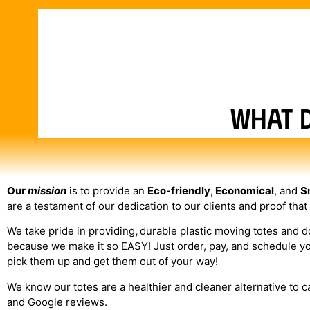
What 
Our
mission
is to provide an
Eco-friendly
,
Economical
, and
S
are a testament of our dedication to our clients and proof that
We take pride in providing
,
durable plastic moving totes and 
because we make it so EASY! Just order, pay, and schedule your 
pick them up and get them out of your way!
We know our totes are a healthier and cleaner alternative to 
and Google reviews.