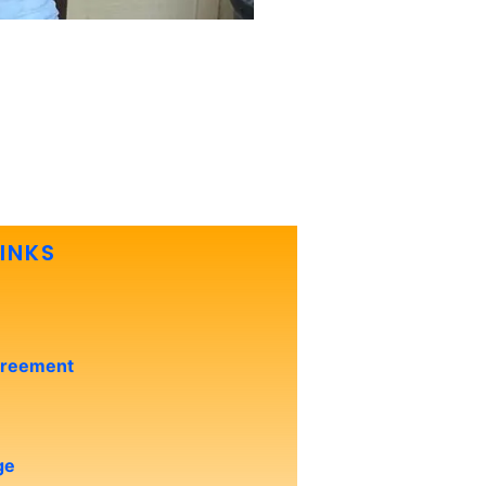
INKS
greement
ge