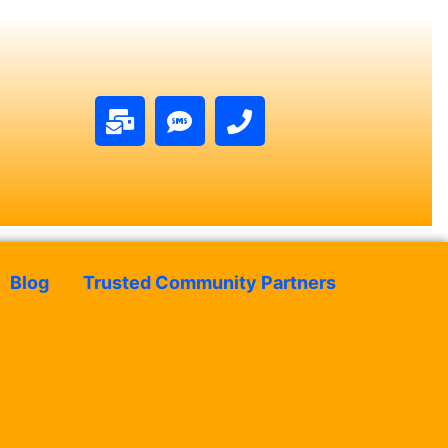
Blog
Trusted Community Partners