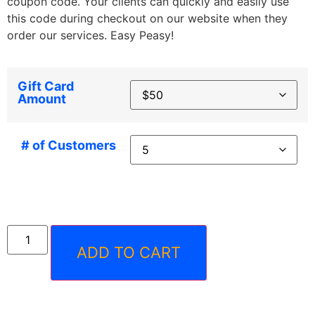
coupon code. Your clients can quickly and easily use
this code during checkout on our website when they
order our services. Easy Peasy!
Gift Card
Amount
# of Customers
ADD TO CART