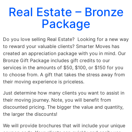
Real Estate – Bronze
Package
Do you love selling Real Estate? Looking for a new way
to reward your valuable clients? Smarter Moves has
created an appreciation package with you in mind. Our
Bronze Gift Package includes gift credits to our
services in the amounts of $50, $100, or $150 for you
to choose from.
A gift that takes the stress away from
their moving experience is priceless.
Just determine how many clients you want to assist in
their moving journey. Note, you will benefit from
discounted pricing. The bigger the value and quantity,
the larger the discounts!
We will provide brochures that will include your unique