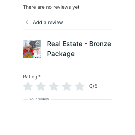
There are no reviews yet
Add a review
Real Estate - Bronze
Package
Rating
*
0/5
Your review