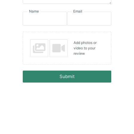
Name
Email
Add photos or
video to your
review
Submit