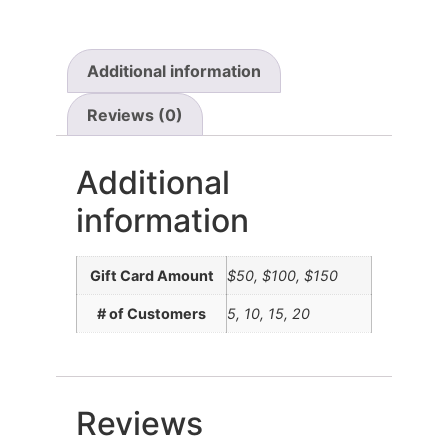
Additional information
Reviews (0)
Additional
information
Gift Card Amount
$50, $100, $150
# of Customers
5, 10, 15, 20
Reviews