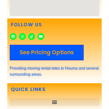
FOLLOW US
See Pricing Options
Providing moving rental totes to Houma and several
surrounding areas.
QUICK LINKS