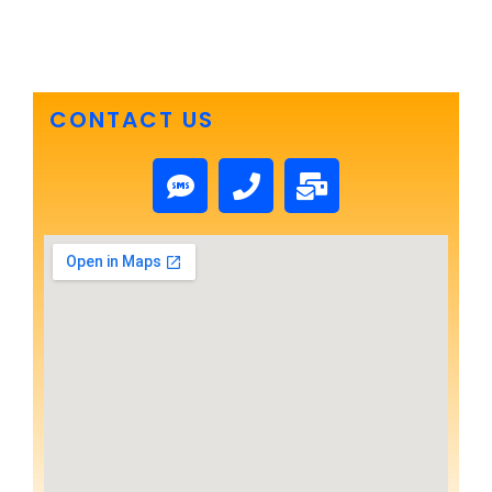
CONTACT US