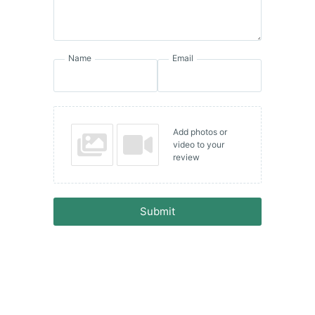
Name
Email
Add photos or
video to your
review
Submit