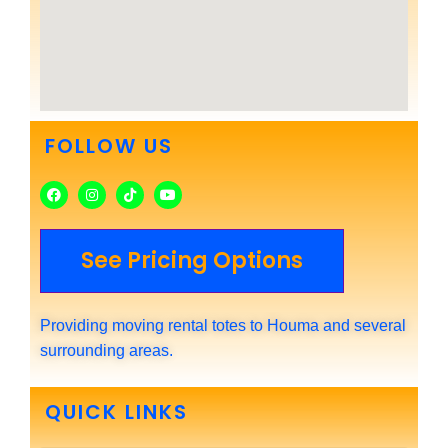
FOLLOW US
See Pricing Options
Providing moving rental totes to Houma and several
surrounding areas.
QUICK LINKS