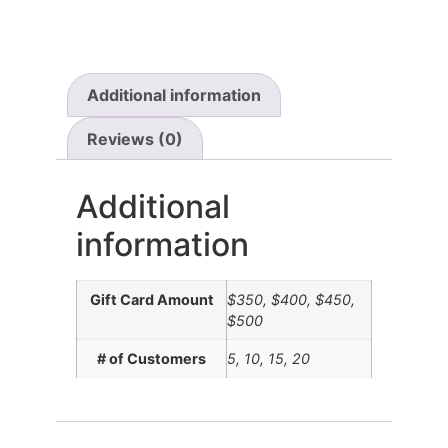
Additional information
Reviews (0)
Additional
information
Gift Card Amount
$350, $400, $450,
$500
# of Customers
5, 10, 15, 20