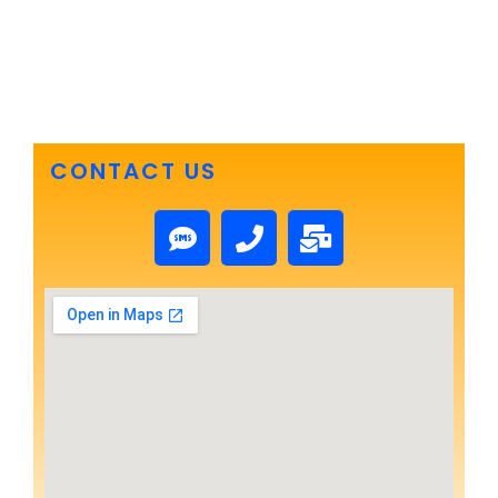
CONTACT US