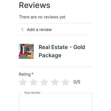
Reviews
There are no reviews yet
Add a review
Real Estate - Gold
Package
Rating
*
0/5
Your review