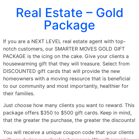
Real Estate – Gold
Package
If you are a NEXT LEVEL real estate agent with top-
notch customers, our SMARTER MOVES GOLD GIFT
PACKAGE is the icing on the cake. Give your clients a
housewarming gift that they will treasure. Select from
DISCOUNTED gift cards that will provide the new
homeowners with a moving resource that is beneficial
to our community and most importantly, healthier for
their families.
Just choose how many clients you want to reward. This
package offers $350 to $500 gift cards. Keep in mind,
that the greater the purchase, the greater the discounts!
You will receive a unique coupon code that your clients