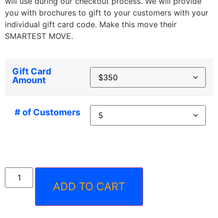
will use during our checkout process. We will provide
you with brochures to gift to your customers with your
individual gift card code. Make this move their
SMARTEST MOVE.
Gift Card
Amount
# of Customers
ADD TO CART