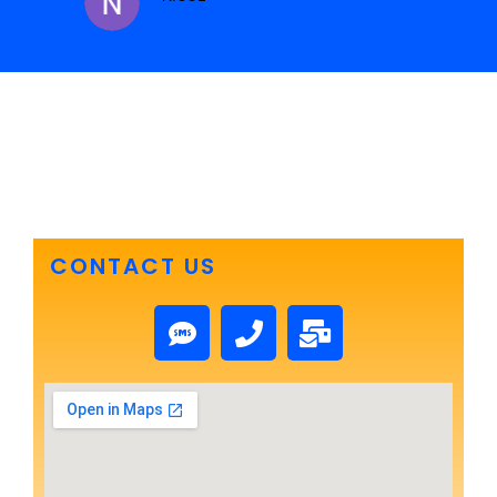
CONTACT US