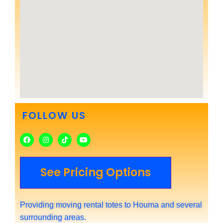
FOLLOW US
See Pricing Options
Providing moving rental totes to Houma and several
surrounding areas.