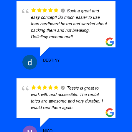
Such a great and
easy concept! So much easier to use
than cardboard boxes and worried about
packing them and not breaking.
Definitely recommend!
DESTINY
Tessie is great to
work with and accessible. The rental
totes are awesome and very durable. I
would rent them again.
NICOL