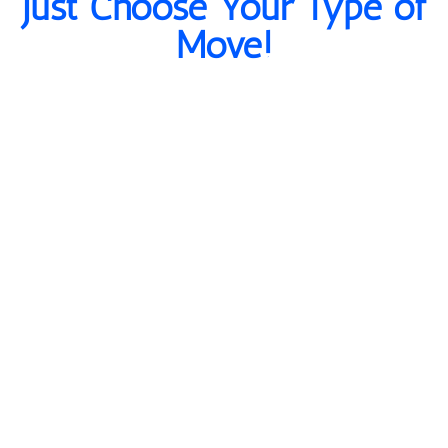
Just Choose Your Type of
Move!