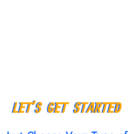
LET’S GET STARTED