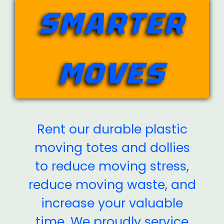
SMARTER
MOVES
Rent our durable plastic
moving totes and dollies
to reduce moving stress,
reduce moving waste, and
increase your valuable
time. We proudly service