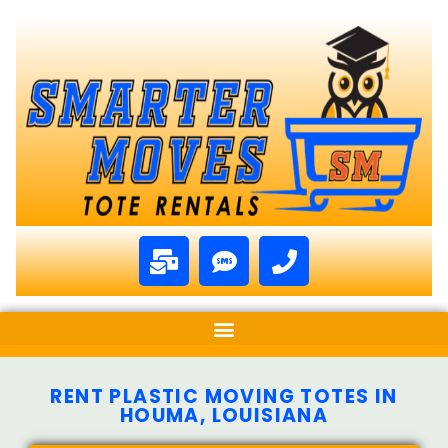
RENT PLASTIC MOVING TOTES IN
HOUMA, LOUISIANA