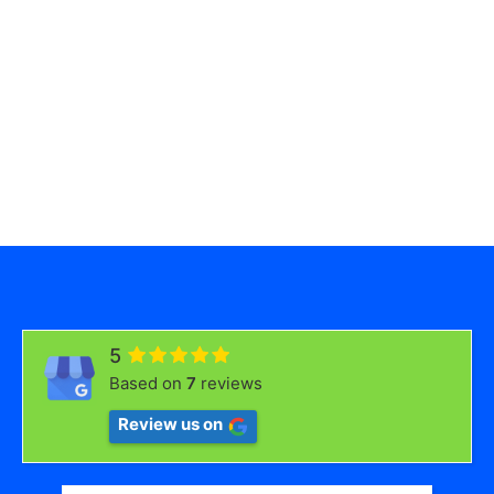
5
Based on
7
reviews
Review us on