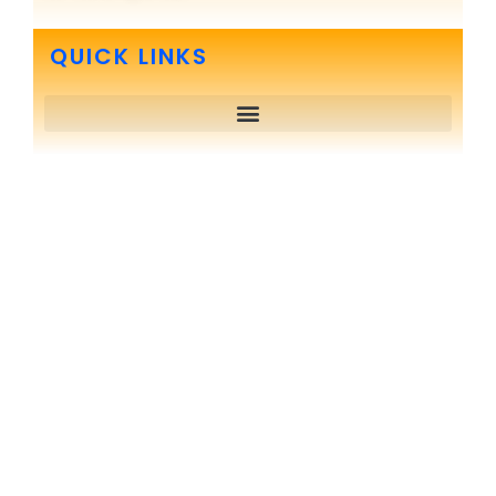
QUICK LINKS