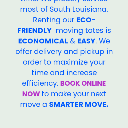
most of South Louisiana.
Renting our
ECO-
FRIENDLY
moving totes is
ECONOMICAL
&
EASY
. We
offer delivery and pickup in
order to maximize your
time and increase
efficiency.
BOOK ONLINE
to make your next
NOW
move a
SMARTER MOVE.