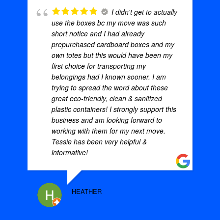
I didn't get to actually
use the boxes bc my move was such
short notice and I had already
prepurchased cardboard boxes and my
own totes but this would have been my
first choice for transporting my
belongings had I known sooner. I am
trying to spread the word about these
great eco-friendly, clean & sanitized
plastic containers! I strongly support this
business and am looking forward to
working with them for my next move.
Tessie has been very helpful &
informative!
HEATHER