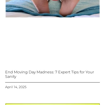
End Moving Day Madness: 7 Expert Tips for Your
Sanity
April 14, 2025