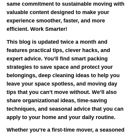
same commitment to sustainable moving with
valuable content designed to make your
experience smoother, faster, and more
efficient. Work Smarter!
This blog is updated twice a month and
features practical tips, clever hacks, and
expert advice. You’ll find smart packing
strategies to save space and protect your
belongings, deep cleaning ideas to help you
leave your space spotless, and moving day
tips that you can’t move without. We’ll also
share organizational ideas, time-saving
techniques, and seasonal advice that you can
apply to your home and your daily routine.
Whether you’re a first-time mover, a seasoned