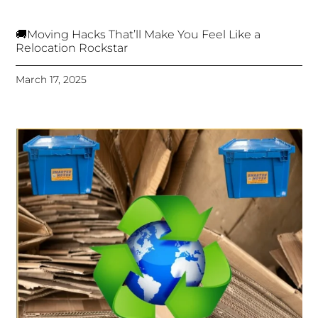
🚚Moving Hacks That’ll Make You Feel Like a
Relocation Rockstar
March 17, 2025