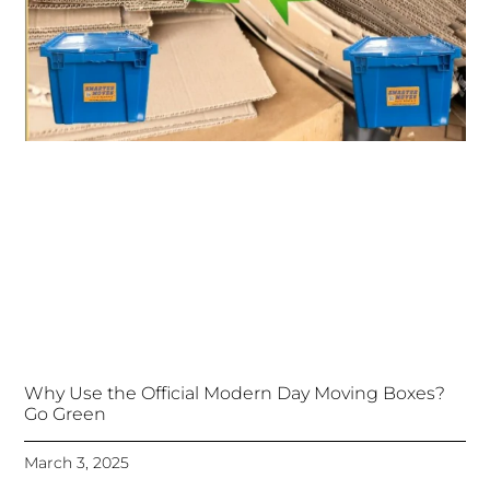
Why Use the Official Modern Day Moving Boxes?
Go Green
March 3, 2025