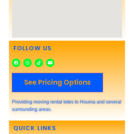
FOLLOW US
See Pricing Options
Providing moving rental totes to Houma and several
surrounding areas.
QUICK LINKS