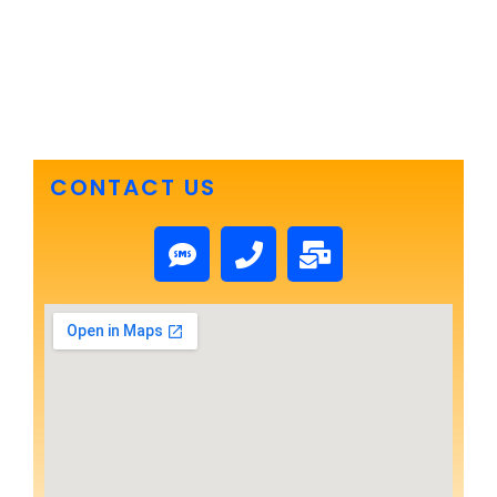
CONTACT US