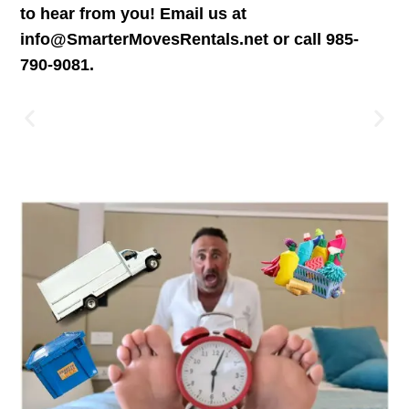
to hear from you! Email us at
info@SmarterMovesRentals.net or call 985-
790-9081.