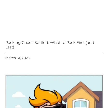
Packing Chaos Settled: What to Pack First (and
Last)
March 31, 2025