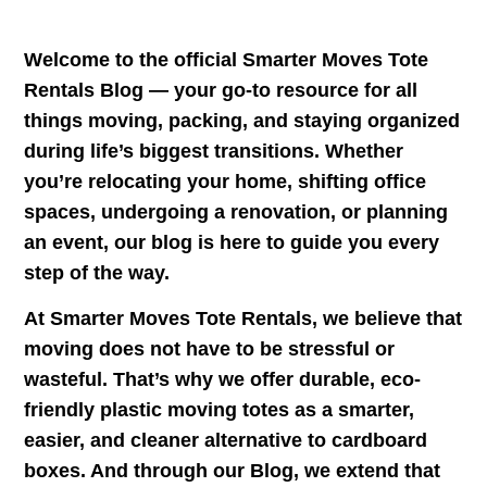
Welcome to the official
Smarter Moves Tote
Rentals Blog
— your go-to resource for all
things moving, packing, and staying organized
during life’s biggest transitions. Whether
you’re relocating your home, shifting office
spaces, undergoing a renovation, or planning
an event, our blog is here to guide you every
step of the way.
At Smarter Moves Tote Rentals, we believe that
moving does not have to be stressful or
wasteful. That’s why we offer durable, eco-
friendly plastic moving totes as a smarter,
easier, and cleaner alternative to cardboard
boxes. And through our
Blog
, we extend that