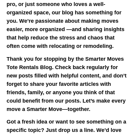
pro, or just someone who loves a well-
organized space, our blog has something for
you. We’re passionate about making moves
easier, more organized —and sharing insights
that help reduce the stress and chaos that
often come with relocating or remodeling.
Thank you for stopping by the
Smarter Moves
Tote Rentals Blog
. Check back regularly for
new posts filled with helpful content, and don’t
forget to share your favorite articles with
friends, family, or anyone you think of that
could benefit from our posts. Let’s make every
move a Smarter Move—together.
Got a fresh idea or want to see something on a
specific topic? Just drop us a line. We’d love